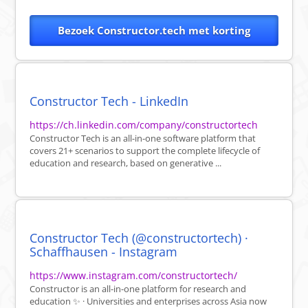
Bezoek Constructor.tech met korting
Constructor Tech - LinkedIn
https://ch.linkedin.com/company/constructortech
Constructor Tech is an all-in-one software platform that
covers 21+ scenarios to support the complete lifecycle of
education and research, based on generative ...
Constructor Tech (@constructortech) ·
Schaffhausen - Instagram
https://www.instagram.com/constructortech/
Constructor is an all-in-one platform for research and
education ✨ · Universities and enterprises across Asia now