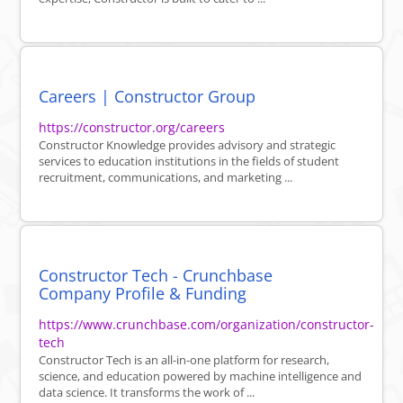
Careers | Constructor Group
https://constructor.org/careers
Constructor Knowledge provides advisory and strategic
services to education institutions in the fields of student
recruitment, communications, and marketing ...
Constructor Tech - Crunchbase
Company Profile & Funding
https://www.crunchbase.com/organization/constructor-
tech
Constructor Tech is an all-in-one platform for research,
science, and education powered by machine intelligence and
data science. It transforms the work of ...