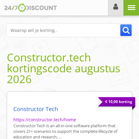
Menu
Constructor.tech
kortingscode
augustus
2026
€ 10,00 korting
Constructor Tech
https://constructor.tech/home
Constructor Tech is an all-in-one software platform that
covers 21+ scenarios to support the complete lifecycle of
education and research, ...