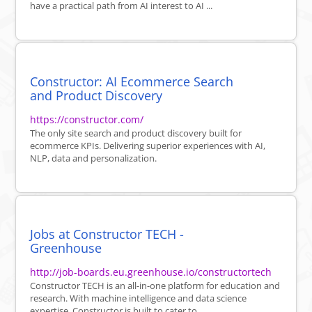
have a practical path from AI interest to AI ...
Constructor: AI Ecommerce Search
and Product Discovery
https://constructor.com/
The only site search and product discovery built for
ecommerce KPIs. Delivering superior experiences with AI,
NLP, data and personalization.
Jobs at Constructor TECH -
Greenhouse
http://job-boards.eu.greenhouse.io/constructortech
Constructor TECH is an all-in-one platform for education and
research. With machine intelligence and data science
expertise, Constructor is built to cater to ...