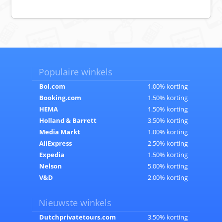
Populaire winkels
Bol.com
1.00% korting
Booking.com
1.50% korting
HEMA
1.50% korting
Holland & Barrett
3.50% korting
Media Markt
1.00% korting
AliExpress
2.50% korting
Expedia
1.50% korting
Nelson
5.00% korting
V&D
2.00% korting
Nieuwste winkels
Dutchprivatetours.com
3.50% korting