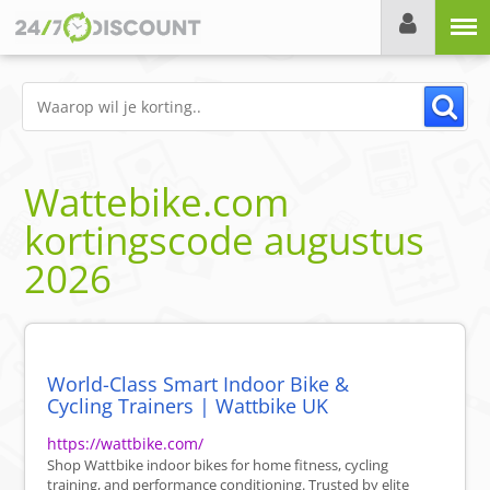
Menu
Wattebike.com
kortingscode
augustus
2026
World-Class Smart Indoor Bike &
Cycling Trainers | Wattbike UK
https://wattbike.com/
Shop Wattbike indoor bikes for home fitness, cycling
training, and performance conditioning. Trusted by elite