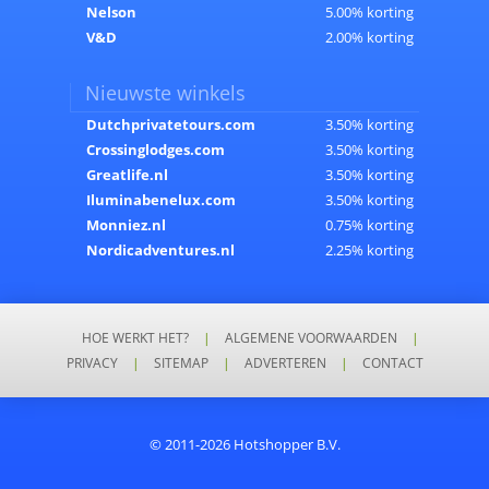
Nelson
5.00% korting
V&D
2.00% korting
Nieuwste winkels
Dutchprivatetours.com
3.50% korting
Crossinglodges.com
3.50% korting
Greatlife.nl
3.50% korting
Iluminabenelux.com
3.50% korting
Monniez.nl
0.75% korting
Nordicadventures.nl
2.25% korting
HOE WERKT HET?
|
ALGEMENE VOORWAARDEN
|
PRIVACY
|
SITEMAP
|
ADVERTEREN
|
CONTACT
© 2011-2026 Hotshopper B.V.