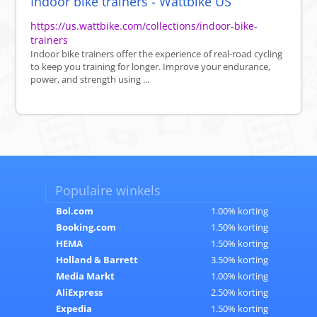
Indoor bike trainers - Wattbike US
https://us.wattbike.com/collections/indoor-bike-
trainers
Indoor bike trainers offer the experience of real-road cycling
to keep you training for longer. Improve your endurance,
power, and strength using ...
Populaire winkels
Bol.com
1.00% korting
Booking.com
1.50% korting
HEMA
1.50% korting
Holland & Barrett
3.50% korting
Media Markt
1.00% korting
AliExpress
2.50% korting
Expedia
1.50% korting