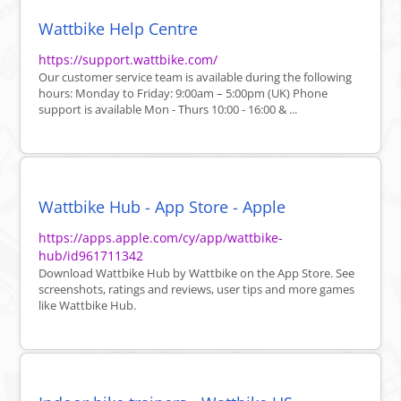
Wattbike Help Centre
https://support.wattbike.com/
Our customer service team is available during the following
hours: Monday to Friday: 9:00am – 5:00pm (UK) Phone
support is available Mon - Thurs 10:00 - 16:00 & ...
Wattbike Hub - App Store - Apple
https://apps.apple.com/cy/app/wattbike-
hub/id961711342
Download Wattbike Hub by Wattbike on the App Store. See
screenshots, ratings and reviews, user tips and more games
like Wattbike Hub.