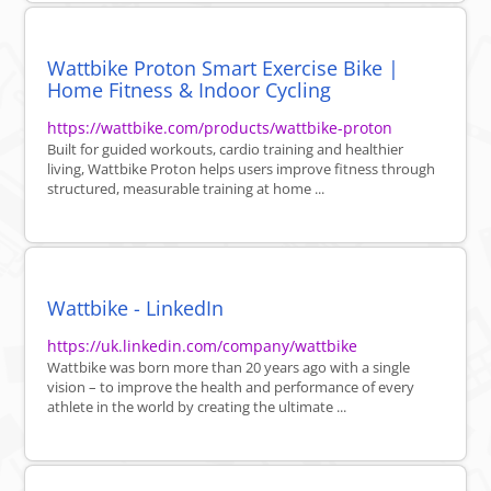
Wattbike Proton Smart Exercise Bike |
Home Fitness & Indoor Cycling
https://wattbike.com/products/wattbike-proton
Built for guided workouts, cardio training and healthier
living, Wattbike Proton helps users improve fitness through
structured, measurable training at home ...
Wattbike - LinkedIn
https://uk.linkedin.com/company/wattbike
Wattbike was born more than 20 years ago with a single
vision – to improve the health and performance of every
athlete in the world by creating the ultimate ...