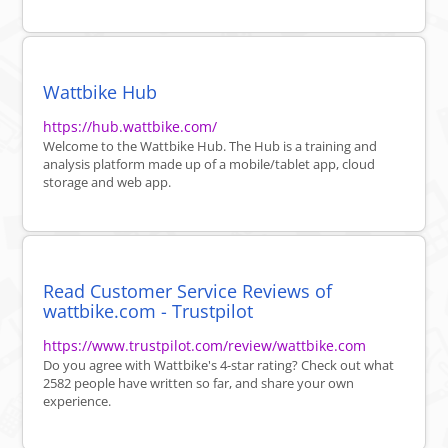
Wattbike Hub
https://hub.wattbike.com/
Welcome to the Wattbike Hub. The Hub is a training and
analysis platform made up of a mobile/tablet app, cloud
storage and web app.
Read Customer Service Reviews of
wattbike.com - Trustpilot
https://www.trustpilot.com/review/wattbike.com
Do you agree with Wattbike's 4-star rating? Check out what
2582 people have written so far, and share your own
experience.