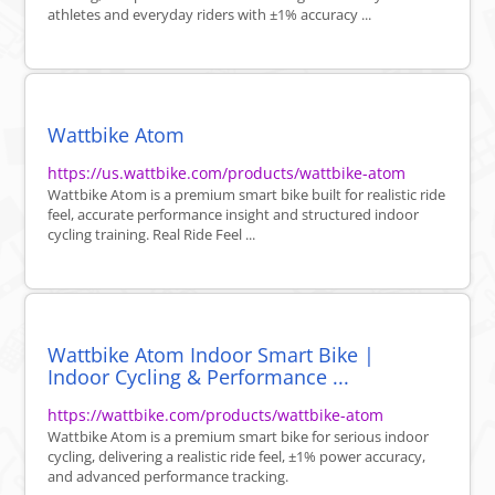
athletes and everyday riders with ±1% accuracy ...
Wattbike Atom
https://us.wattbike.com/products/wattbike-atom
Wattbike Atom is a premium smart bike built for realistic ride
feel, accurate performance insight and structured indoor
cycling training. Real Ride Feel ...
Wattbike Atom Indoor Smart Bike |
Indoor Cycling & Performance ...
https://wattbike.com/products/wattbike-atom
Wattbike Atom is a premium smart bike for serious indoor
cycling, delivering a realistic ride feel, ±1% power accuracy,
and advanced performance tracking.