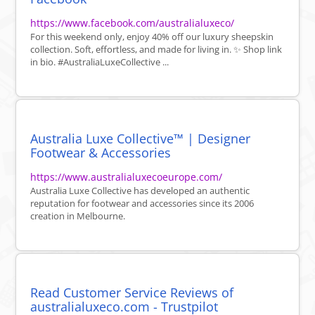
https://www.facebook.com/australialuxeco/
For this weekend only, enjoy 40% off our luxury sheepskin
collection. Soft, effortless, and made for living in. ✨ Shop link
in bio. #AustraliaLuxeCollective ...
Australia Luxe Collective™ | Designer
Footwear & Accessories
https://www.australialuxecoeurope.com/
Australia Luxe Collective has developed an authentic
reputation for footwear and accessories since its 2006
creation in Melbourne.
Read Customer Service Reviews of
australialuxeco.com - Trustpilot