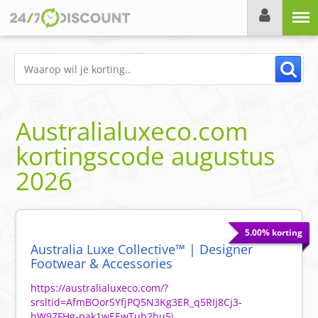
Menu
Australialuxeco.com
kortingscode
augustus
2026
5.00% korting
Australia Luxe Collective™ | Designer
Footwear & Accessories
https://australialuxeco.com/?
srsltid=AfmBOorSYfjPQ5N3Kg3ER_q5RIj8Cj3-
hW97FHg-pak1wEEwTub2hu5j