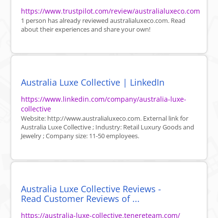
https://www.trustpilot.com/review/australialuxeco.com
1 person has already reviewed australialuxeco.com. Read
about their experiences and share your own!
Australia Luxe Collective | LinkedIn
https://www.linkedin.com/company/australia-luxe-
collective
Website: http://www.australialuxeco.com. External link for
Australia Luxe Collective ; Industry: Retail Luxury Goods and
Jewelry ; Company size: 11-50 employees.
Australia Luxe Collective Reviews -
Read Customer Reviews of ...
https://australia-luxe-collective.tenereteam.com/