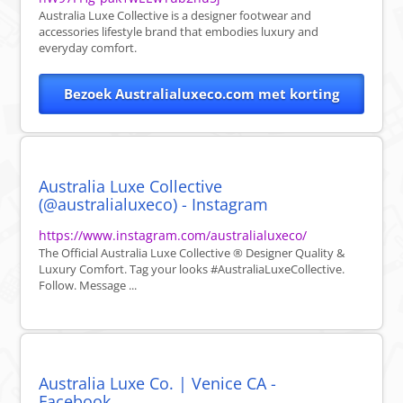
Australia Luxe Collective is a designer footwear and
accessories lifestyle brand that embodies luxury and
everyday comfort.
Bezoek Australialuxeco.com met korting
Australia Luxe Collective
(@australialuxeco) - Instagram
https://www.instagram.com/australialuxeco/
The Official Australia Luxe Collective ® Designer Quality &
Luxury Comfort. Tag your looks #AustraliaLuxeCollective.
Follow. Message ...
Australia Luxe Co. | Venice CA -
Facebook