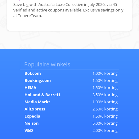
Save big with Australia Luxe Collective in July 2026, via 45
verified and active coupons available. Exclusive savings only
at TenereTeam.
Populaire winkels
Bol.com
1.00% korting
Booking.com
1.50% korting
HEMA
1.50% korting
Holland & Barrett
3.50% korting
Media Markt
1.00% korting
AliExpress
2.50% korting
Expedia
1.50% korting
Nelson
5.00% korting
V&D
2.00% korting