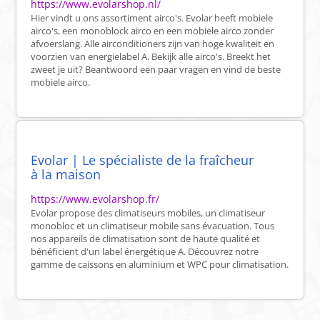
https://www.evolarshop.nl/
Hier vindt u ons assortiment airco's. Evolar heeft mobiele
airco's, een monoblock airco en een mobiele airco zonder
afvoerslang. Alle airconditioners zijn van hoge kwaliteit en
voorzien van energielabel A. Bekijk alle airco's. Breekt het
zweet je uit? Beantwoord een paar vragen en vind de beste
mobiele airco.
Evolar | Le spécialiste de la fraîcheur
à la maison
https://www.evolarshop.fr/
Evolar propose des climatiseurs mobiles, un climatiseur
monobloc et un climatiseur mobile sans évacuation. Tous
nos appareils de climatisation sont de haute qualité et
bénéficient d'un label énergétique A. Découvrez notre
gamme de caissons en aluminium et WPC pour climatisation.