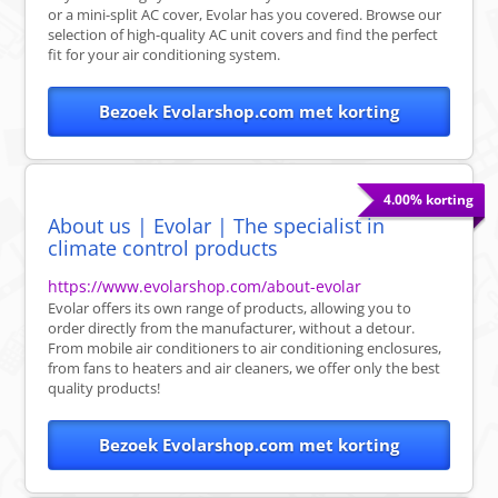
or a mini-split AC cover, Evolar has you covered. Browse our
selection of high-quality AC unit covers and find the perfect
fit for your air conditioning system.
Bezoek Evolarshop.com met korting
4.00% korting
About us | Evolar | The specialist in
climate control products
https://www.evolarshop.com/about-evolar
Evolar offers its own range of products, allowing you to
order directly from the manufacturer, without a detour.
From mobile air conditioners to air conditioning enclosures,
from fans to heaters and air cleaners, we offer only the best
quality products!
Bezoek Evolarshop.com met korting