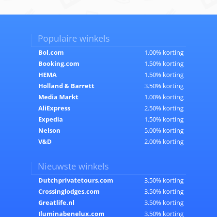
Populaire winkels
Bol.com
1.00% korting
Booking.com
1.50% korting
HEMA
1.50% korting
Holland & Barrett
3.50% korting
Media Markt
1.00% korting
AliExpress
2.50% korting
Expedia
1.50% korting
Nelson
5.00% korting
V&D
2.00% korting
Nieuwste winkels
Dutchprivatetours.com
3.50% korting
Crossinglodges.com
3.50% korting
Greatlife.nl
3.50% korting
Iluminabenelux.com
3.50% korting