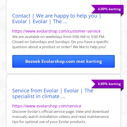
4.00% korting
Contact | We are happy to help you |
Evolar | Evolar | The ...
https://www.evolarshop.com/customer-service
We are available on weekdays from 9:00 AM to 5:00 PM.
Closed on Saturdays and Sundays. Do you have a specific
question about a product or order? We like to help you!
Bezoek Evolarshop.com met korting
4.00% korting
Service from Evolar | Evolar | The
specialist in climate ...
https://www.evolarshop.com/service
Discover Evolar's official service page. View and download
manuals, watch installation videos and read maintenance
tips for optimal use of your Evolar products.