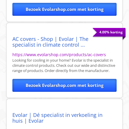
Bezoek Evolarshop.com met korting
4.00% korting
AC covers - Shop | Evolar | The
specialist in climate control ...
https://www.evolarshop.com/products/ac-covers
Looking for cooling in your home? Evolar is the specialist in
climate control products. Check out our wide and distinctive
range of products. Order directly from the manufacturer.
Bezoek Evolarshop.com met korting
Evolar | Dé specialist in verkoeling in
huis | Evolar