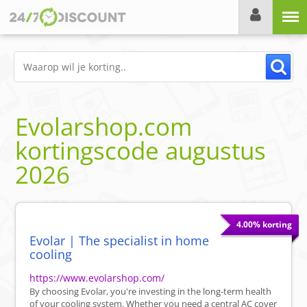
Menu
Evolarshop.com
kortingscode
augustus
2026
4.00% korting
Evolar | The specialist in home
cooling
https://www.evolarshop.com/
By choosing Evolar, you're investing in the long-term health
of your cooling system. Whether you need a central AC cover