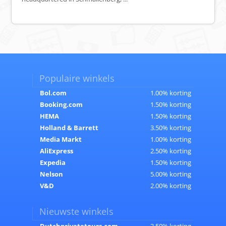
Populaire winkels
Bol.com
1.00% korting
Booking.com
1.50% korting
HEMA
1.50% korting
Holland & Barrett
3.50% korting
Media Markt
1.00% korting
AliExpress
2.50% korting
Expedia
1.50% korting
Nelson
5.00% korting
V&D
2.00% korting
Nieuwste winkels
Dutchprivatetours.com
3.50% korting