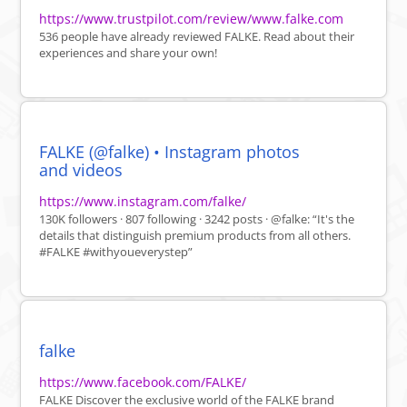
https://www.trustpilot.com/review/www.falke.com
536 people have already reviewed FALKE. Read about their
experiences and share your own!
FALKE (@falke) • Instagram photos
and videos
https://www.instagram.com/falke/
130K followers · 807 following · 3242 posts · @falke: “It's the
details that distinguish premium products from all others.
#FALKE #withyoueverystep”
falke
https://www.facebook.com/FALKE/
FALKE Discover the exclusive world of the FALKE brand