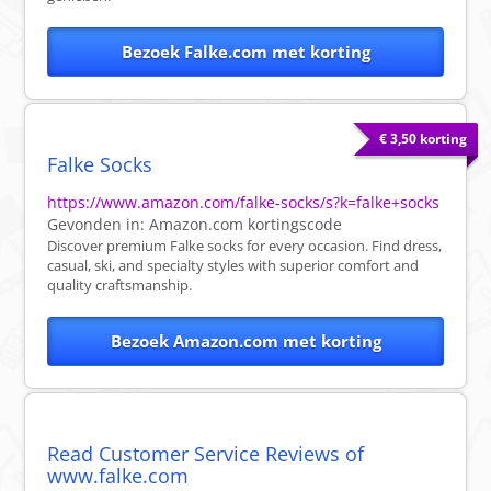
Bezoek Falke.com met korting
€ 3,50 korting
Falke Socks
https://www.amazon.com/falke-socks/s?k=falke+socks
Gevonden in:
Amazon.com
kortingscode
Discover premium Falke socks for every occasion. Find dress,
casual, ski, and specialty styles with superior comfort and
quality craftsmanship.
Bezoek Amazon.com met korting
Read Customer Service Reviews of
www.falke.com