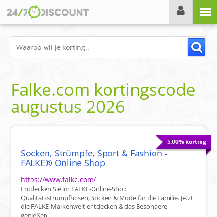
Menu
Falke.com
kortingscode
augustus 2026
5.00% korting
Socken, Strümpfe, Sport & Fashion -
FALKE® Online Shop
https://www.falke.com/
Entdecken Sie im FALKE-Online-Shop
Qualitätsstrumpfhosen, Socken & Mode für die Familie. Jetzt
die FALKE-Markenwelt entdecken & das Besondere
genießen.