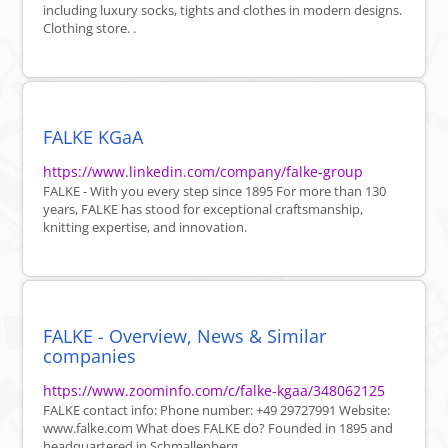
including luxury socks, tights and clothes in modern designs.
Clothing store. .
FALKE KGaA
https://www.linkedin.com/company/falke-group
FALKE - With you every step since 1895 For more than 130
years, FALKE has stood for exceptional craftsmanship,
knitting expertise, and innovation.
FALKE - Overview, News & Similar
companies
https://www.zoominfo.com/c/falke-kgaa/348062125
FALKE contact info: Phone number: +49 29727991 Website:
www.falke.com What does FALKE do? Founded in 1895 and
headquartered in Schmallenberg, ...