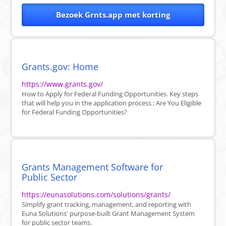
Bezoek Grnts.app met korting
Grants.gov: Home
https://www.grants.gov/
How to Apply for Federal Funding Opportunities. Key steps
that will help you in the application process ; Are You Eligible
for Federal Funding Opportunities?
Grants Management Software for
Public Sector
https://eunasolutions.com/solutions/grants/
Simplify grant tracking, management, and reporting with
Euna Solutions' purpose-built Grant Management System
for public sector teams.