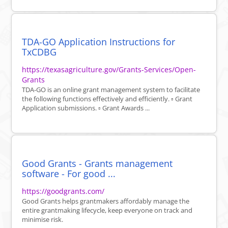
TDA-GO Application Instructions for
TxCDBG
https://texasagriculture.gov/Grants-Services/Open-
Grants
TDA-GO is an online grant management system to facilitate
the following functions effectively and efficiently. ▫ Grant
Application submissions. ▫ Grant Awards ...
Good Grants - Grants management
software - For good ...
https://goodgrants.com/
Good Grants helps grantmakers affordably manage the
entire grantmaking lifecycle, keep everyone on track and
minimise risk.