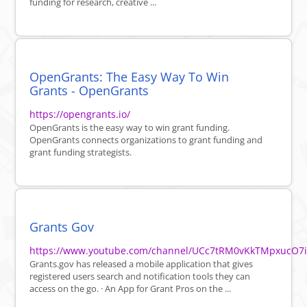
funding for research, creative ...
OpenGrants: The Easy Way To Win
Grants - OpenGrants
https://opengrants.io/
OpenGrants is the easy way to win grant funding.
OpenGrants connects organizations to grant funding and
grant funding strategists.
Grants Gov
https://www.youtube.com/channel/UCc7tRM0vKkTMpxucO7
Grants.gov has released a mobile application that gives
registered users search and notification tools they can
access on the go. · An App for Grant Pros on the ...