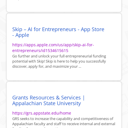
Skip – AI for Entrepreneurs - App Store
- Apple
https://apps.apple.com/us/app/skip-ai-for-
entrepreneurs/id1534615615
Go further and unlock your full entrepreneurial funding
potential with Skip! Skip is here to help you successfully
discover, apply for, and maximize your ...
Grants Resources & Services |
Appalachian State University
https://grs.appstate.edu/home
GRS seeks to increase the capability and competitiveness of
Appalachian faculty and staff to receive internal and external