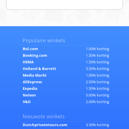
Populaire winkels
Bol.com
1.00% korting
Booking.com
1.50% korting
HEMA
1.50% korting
Holland & Barrett
3.50% korting
Media Markt
1.00% korting
AliExpress
2.50% korting
Expedia
1.50% korting
Nelson
5.00% korting
V&D
2.00% korting
Nieuwste winkels
Dutchprivatetours.com
3.50% korting