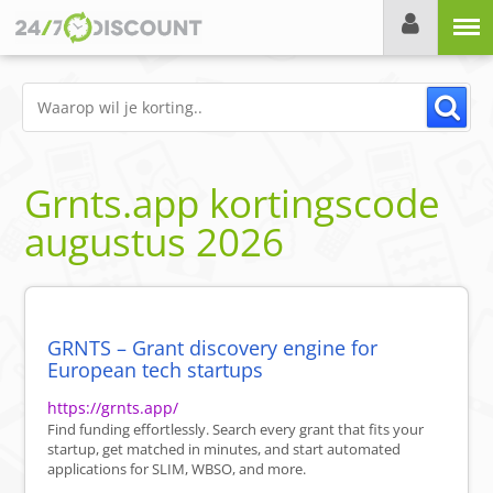
Menu
Grnts.app
kortingscode
augustus 2026
GRNTS – Grant discovery engine for
European tech startups
https://grnts.app/
Find funding effortlessly. Search every grant that fits your
startup, get matched in minutes, and start automated
applications for SLIM, WBSO, and more.