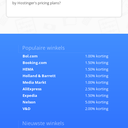
by Hostinger's pricing plans?
Populaire winkels
Bol.com
1.00% korting
Booking.com
1.50% korting
HEMA
1.50% korting
Holland & Barrett
3.50% korting
Media Markt
1.00% korting
AliExpress
2.50% korting
Expedia
1.50% korting
Nelson
5.00% korting
V&D
2.00% korting
Nieuwste winkels