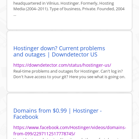
headquartered in Vilnius. Hostinger. Formerly, Hosting
Media (2004–2011). Type of business, Private. Founded, 2004
...
Hostinger down? Current problems
and outages | Downdetector US
https://downdetector.com/status/hostinger-us/
Real-time problems and outages for Hostinger. Can't log in?
Don't have access to your git? Here you see what is going on.
Domains from $0.99 | Hostinger -
Facebook
https://www.facebook.com/Hostinger/videos/domains-
from-099/2297112517778745/