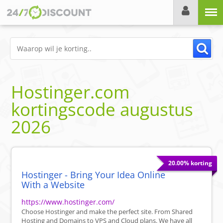
Menu
Hostinger.com
kortingscode
augustus
2026
20.00% korting
Hostinger - Bring Your Idea Online
With a Website
https://www.hostinger.com/
Choose Hostinger and make the perfect site. From Shared
Hosting and Domains to VPS and Cloud plans. We have all