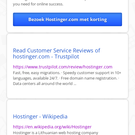
you need for online success.
Bezoek Hostinger.com met korting
Read Customer Service Reviews of
hostinger.com - Trustpilot
https://www.trustpilot.com/review/hostinger.com
Fast, free, easy migrations. · Speedy customer support in 10+
languages, available 24/7. · Free domain name registration. ·
Data centers all around the world ...
Hostinger - Wikipedia
https://en.wikipedia.org/wiki/Hostinger
Hostinger is a Lithuanian web hosting company