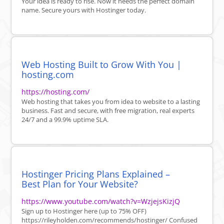
Your idea is ready to rise. Now it needs the perfect domain
name. Secure yours with Hostinger today.
Web Hosting Built to Grow With You |
hosting.com
https://hosting.com/
Web hosting that takes you from idea to website to a lasting
business. Fast and secure, with free migration, real experts
24/7 and a 99.9% uptime SLA.
Hostinger Pricing Plans Explained –
Best Plan for Your Website?
https://www.youtube.com/watch?v=WzjejsKizjQ
Sign up to Hostinger here (up to 75% OFF)
https://rileyholden.com/recommends/hostinger/ Confused