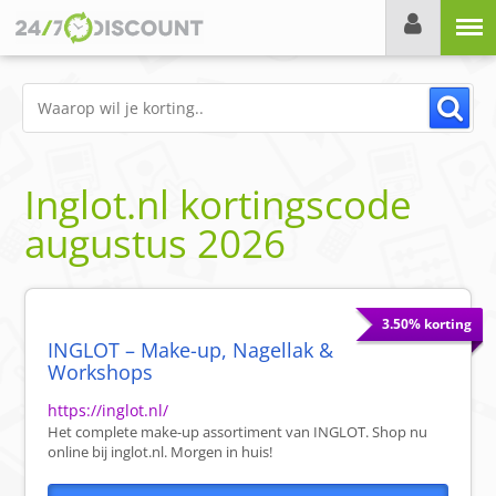
Menu
Inglot.nl
kortingscode
augustus 2026
3.50% korting
INGLOT – Make-up, Nagellak &
Workshops
https://inglot.nl/
Het complete make-up assortiment van INGLOT. Shop nu
online bij inglot.nl. Morgen in huis!