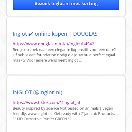
Bezoek Inglot.nl met korting
Inglot ✔️ online kopen | DOUGLAS
https://www.douglas.nl/nl/b/inglot/b4542
Ben je op zoek naar een elegante lippenstift voor een date?
Of heb je een foundation nodig die jouw huid perfect egaal
maakt? Voor iedere wens heeft Inglot ...
INGLOT (@inglot_nl)
https://www.tiktok.com/@inglot_nl
Beauty inspired by science Not tested on animals | vegan
friendly. www.inglot.nl · Get ready with @jana.nb Products:
♡ HD Corrective Primer GREEN ♡.