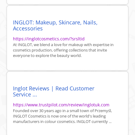
INGLOT: Makeup, Skincare, Nails,
Accessories
https://inglotcosmetics.com/?srsltid
At INGLOT, we blend a love for makeup with expertise in
cosmetics production, offering collections that invite
everyone to explore the beauty world.
Inglot Reviews | Read Customer
Service ...
https://www.trustpilot.com/review/inglotuk.com
Founded over 30 years ago in a small town of Przemyśl,
INGLOT Cosmetics is now one of the world's leading
manufacturers in colour cosmetics. INGLOT currently ...