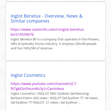
Inglot Benelux - Overview, News &
Similar companies
https://www.zoominfo.com/c/inglot-benelux-
bv/510559076
Inglot Benelux BV is a company that operates in the Flowers,
Gifts & Specialty Stores industry. It employs 20to49 people
and has 1Mto5M of revenue.
Inglot Cosmetics
https://www.youtube.com/channel/UC7-
f6TgklQnFmunWz3y1cCw/videos
Inglot Cosmetics ; INGLOT AMC Eyeliner Gel featuring
Barbara Palvin. 602 views ; INGLOT Gel Eyeliner 77. 44 views ;
Gel Eyeliner 77 INGLOT. 21 views ; Gel Eyeliner ...