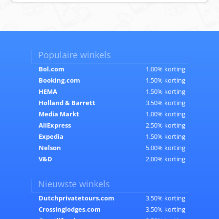
Populaire winkels
Bol.com
1.00% korting
Booking.com
1.50% korting
HEMA
1.50% korting
Holland & Barrett
3.50% korting
Media Markt
1.00% korting
AliExpress
2.50% korting
Expedia
1.50% korting
Nelson
5.00% korting
V&D
2.00% korting
Nieuwste winkels
Dutchprivatetours.com
3.50% korting
Crossinglodges.com
3.50% korting