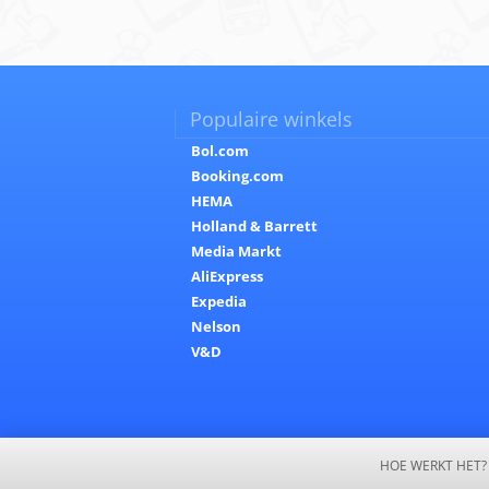
Populaire winkels
Bol.com
Booking.com
HEMA
Holland & Barrett
Media Markt
AliExpress
Expedia
Nelson
V&D
HOE WERKT HET?