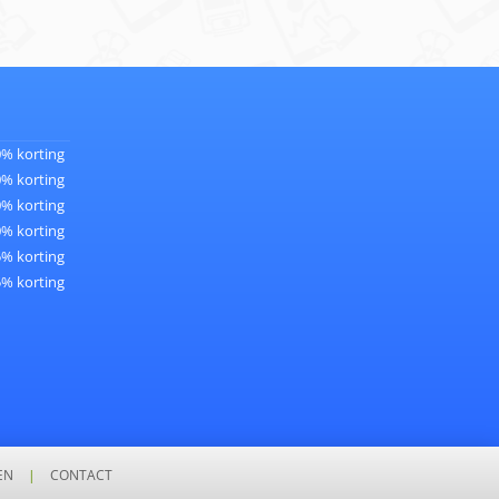
0% korting
0% korting
0% korting
0% korting
5% korting
5% korting
EN
|
CONTACT