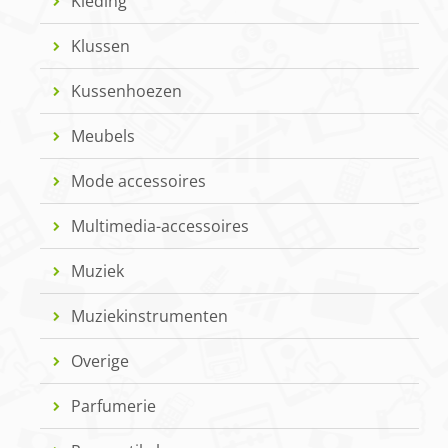
Kleding
Klussen
Kussenhoezen
Meubels
Mode accessoires
Multimedia-accessoires
Muziek
Muziekinstrumenten
Overige
Parfumerie