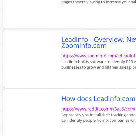
pages they're viewing to increase your sales.
Leadinfo - Overview, N
ZoomInfo.com
https://www.zoominfo.com/c/leadin
Leadinfo builds software to identify B2B
businesses to grow and fill their sales pipe
How does Leadinfo.com w
https://www.reddit.com/r/SaaS/co
Apparently you install their tracking code
can identify people from X companies who