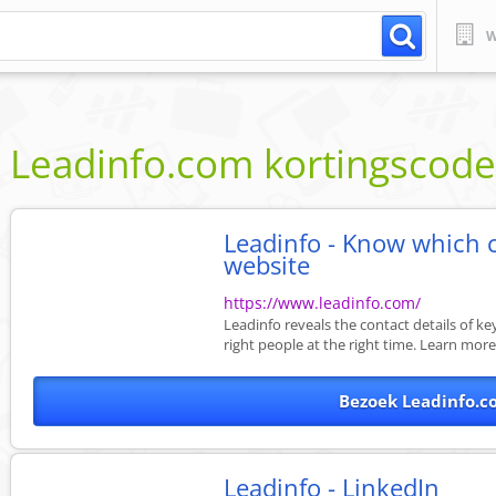
W
Leadinfo.com
kortingscod
Leadinfo - Know which 
website
https://www.leadinfo.com/
Leadinfo reveals the contact details of k
right people at the right time. Learn mor
Bezoek Leadinfo.c
Leadinfo - LinkedIn