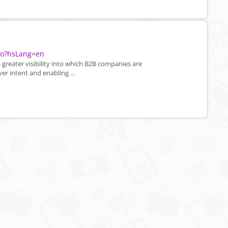
nfo?hsLang=en
greater visibility into which B2B companies are
er intent and enabling ...