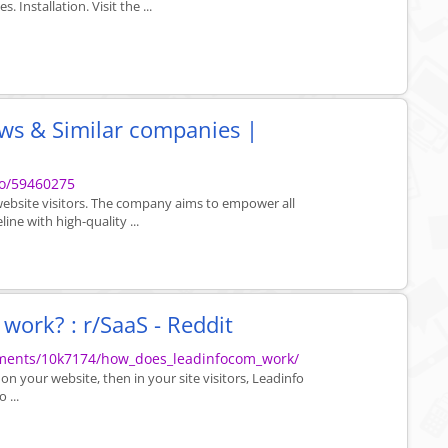
 Installation. Visit the ...
ews & Similar companies |
fo/59460275
 website visitors. The company aims to empower all
line with high-quality ...
ork? : r/SaaS - Reddit
mments/10k7174/how_does_leadinfocom_work/
 on your website, then in your site visitors, Leadinfo
 ...