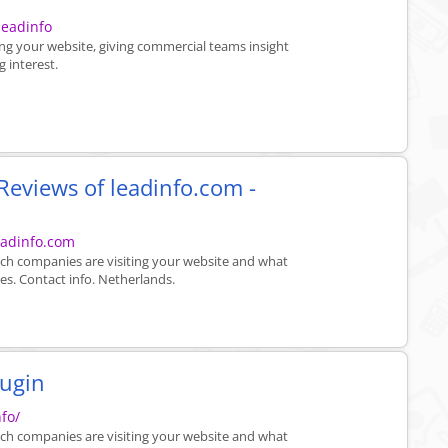
leadinfo
ing your website, giving commercial teams insight
 interest.
eviews of leadinfo.com -
eadinfo.com
ich companies are visiting your website and what
es. Contact info. Netherlands.
lugin
fo/
ich companies are visiting your website and what