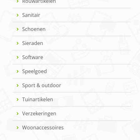
Rouwartikelen
Sanitair
Schoenen
Sieraden
Software
Speelgoed
Sport & outdoor
Tuinartikelen
Verzekeringen
Woonaccessoires