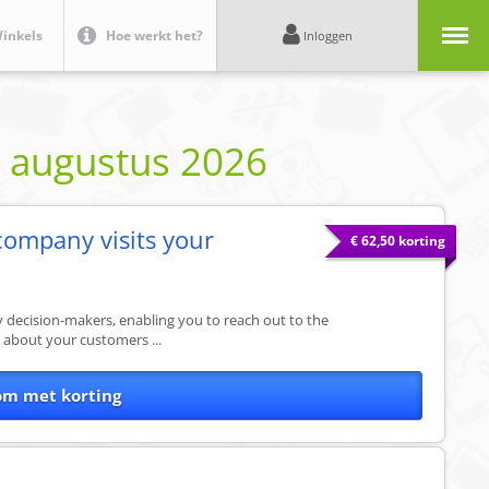
Menu
inkels
Hoe werkt het?
Inloggen
e
augustus 2026
company visits your
€ 62,50 korting
ey decision-makers, enabling you to reach out to the
e about your customers ...
om met korting