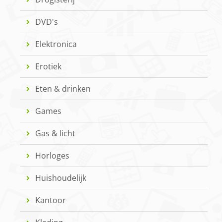
DVD's
Elektronica
Erotiek
Eten & drinken
Games
Gas & licht
Horloges
Huishoudelijk
Kantoor