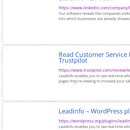
https://www.linkedin.com/company/
Our software reveals the companies visit
into which businesses are already showing
Read Customer Service R
Trustpilot
https://www.trustpilot.com/review/l
Leadinfo enables you to see real-time wh
pages they're viewing to increase your sal
Leadinfo – WordPress p
https://wordpress.org/plugins/leadin
Leadinfo enables you to see real-time wh