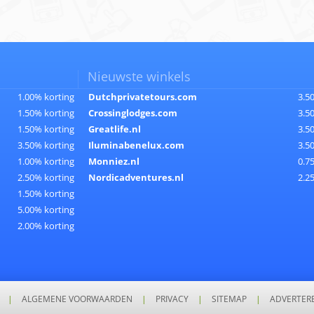
Nieuwste winkels
1.00% korting
Dutchprivatetours.com
3.5
1.50% korting
Crossinglodges.com
3.5
1.50% korting
Greatlife.nl
3.5
3.50% korting
Iluminabenelux.com
3.5
1.00% korting
Monniez.nl
0.7
2.50% korting
Nordicadventures.nl
2.2
1.50% korting
5.00% korting
2.00% korting
|
ALGEMENE VOORWAARDEN
|
PRIVACY
|
SITEMAP
|
ADVERTER