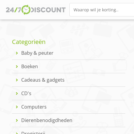
Categorieën
Baby & peuter
Boeken
Cadeaus & gadgets
CD's
Computers
Dierenbenodigdheden
Drogisterij