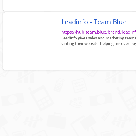
Leadinfo - Team Blue
https://hub.team.blue/brand/leadi
Leadinfo gives sales and marketing teams 
visiting their website, helping uncover buy