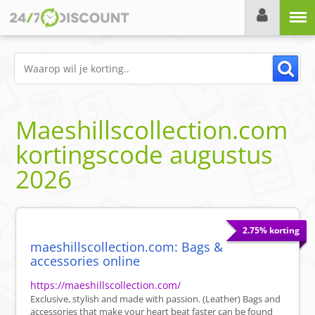
Menu
Maeshillscollection.com
kortingscode
augustus
2026
2.75% korting
maeshillscollection.com: Bags &
accessories online
https://maeshillscollection.com/
Exclusive, stylish and made with passion. (Leather) Bags and
accessories that make your heart beat faster can be found