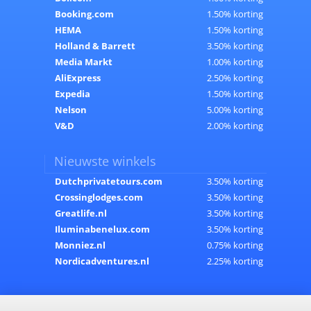
Booking.com
1.50% korting
HEMA
1.50% korting
Holland & Barrett
3.50% korting
Media Markt
1.00% korting
AliExpress
2.50% korting
Expedia
1.50% korting
Nelson
5.00% korting
V&D
2.00% korting
Nieuwste winkels
Dutchprivatetours.com
3.50% korting
Crossinglodges.com
3.50% korting
Greatlife.nl
3.50% korting
Iluminabenelux.com
3.50% korting
Monniez.nl
0.75% korting
Nordicadventures.nl
2.25% korting