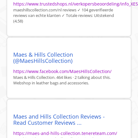
https://www.trustedshops.nl/verkopersbeoordeling/info_
maeshillscollection.com/nl reviews ✓ 104 geverifieerde
reviews van echte klanten ✓ Totale reviews: Uitstekend
(4,58)
Maes & Hills Collection
(@MaesHillsCollection)
https://www.facebook.com/MaesHillsCollection/
Maes & Hills Collection. 464 likes · 2 talking about this.
Webshop in leather bags and accessories.
Maes and Hills Collection Reviews -
Read Customer Reviews ...
https://maes-and-hills-collection.tenereteam.com/