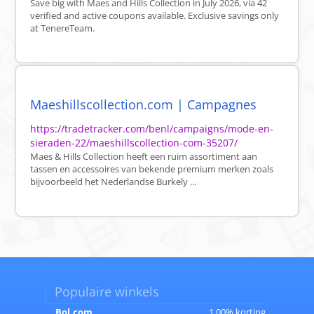
Save big with Maes and Hills Collection in July 2026, via 42
verified and active coupons available. Exclusive savings only
at TenereTeam.
Maeshillscollection.com | Campagnes
https://tradetracker.com/benl/campaigns/mode-en-
sieraden-22/maeshillscollection-com-35207/
Maes & Hills Collection heeft een ruim assortiment aan
tassen en accessoires van bekende premium merken zoals
bijvoorbeeld het Nederlandse Burkely ...
Populaire winkels
Bol.com
1.00% korting