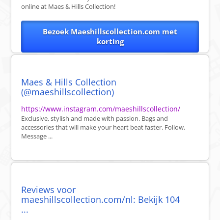
online at Maes & Hills Collection!
Bezoek Maeshillscollection.com met
korting
Maes & Hills Collection
(@maeshillscollection)
https://www.instagram.com/maeshillscollection/
Exclusive, stylish and made with passion. Bags and
accessories that will make your heart beat faster. Follow.
Message ...
Reviews voor
maeshillscollection.com/nl: Bekijk 104
...