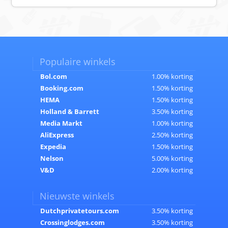
Populaire winkels
Bol.com
1.00% korting
Booking.com
1.50% korting
HEMA
1.50% korting
Holland & Barrett
3.50% korting
Media Markt
1.00% korting
AliExpress
2.50% korting
Expedia
1.50% korting
Nelson
5.00% korting
V&D
2.00% korting
Nieuwste winkels
Dutchprivatetours.com
3.50% korting
Crossinglodges.com
3.50% korting