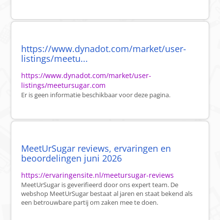
https://www.dynadot.com/market/user-
listings/meetu...
https://www.dynadot.com/market/user-
listings/meetursugar.com
Er is geen informatie beschikbaar voor deze pagina.
MeetUrSugar reviews, ervaringen en
beoordelingen juni 2026
https://ervaringensite.nl/meetursugar-reviews
MeetUrSugar is geverifieerd door ons expert team. De
webshop MeetUrSugar bestaat al jaren en staat bekend als
een betrouwbare partij om zaken mee te doen.