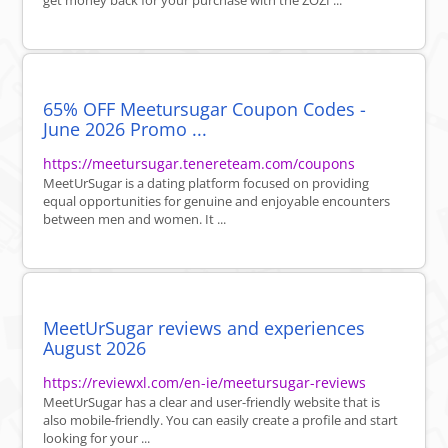
get money back for your purchase with the ZOZI ...
65% OFF Meetursugar Coupon Codes -
June 2026 Promo ...
https://meetursugar.tenereteam.com/coupons
MeetUrSugar is a dating platform focused on providing
equal opportunities for genuine and enjoyable encounters
between men and women. It ...
MeetUrSugar reviews and experiences
August 2026
https://reviewxl.com/en-ie/meetursugar-reviews
MeetUrSugar has a clear and user-friendly website that is
also mobile-friendly. You can easily create a profile and start
looking for your ...