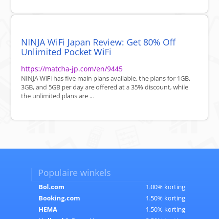
NINJA WiFi Japan Review: Get 80% Off
Unlimited Pocket WiFi
https://matcha-jp.com/en/9445
NINJA WiFi has five main plans available. the plans for 1GB,
3GB, and 5GB per day are offered at a 35% discount, while
the unlimited plans are ...
Populaire winkels
Bol.com
1.00% korting
Booking.com
1.50% korting
HEMA
1.50% korting