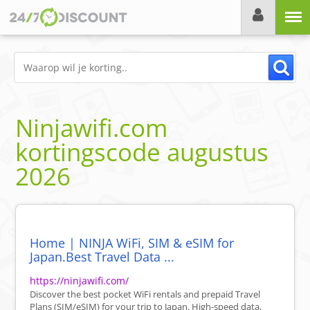
Menu
Ninjawifi.com
kortingscode
augustus
2026
Home | NINJA WiFi, SIM & eSIM for
Japan.Best Travel Data ...
https://ninjawifi.com/
Discover the best pocket WiFi rentals and prepaid Travel
Plans (SIM/eSIM) for your trip to Japan. High-speed data,