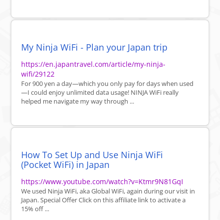
My Ninja WiFi - Plan your Japan trip
https://en.japantravel.com/article/my-ninja-
wifi/29122
For 900 yen a day—which you only pay for days when used
—I could enjoy unlimited data usage! NINJA WiFi really
helped me navigate my way through ...
How To Set Up and Use Ninja WiFi
(Pocket WiFi) in Japan
https://www.youtube.com/watch?v=Ktmr9N81GqI
We used Ninja WiFi, aka Global WiFi, again during our visit in
Japan. Special Offer Click on this affiliate link to activate a
15% off ...