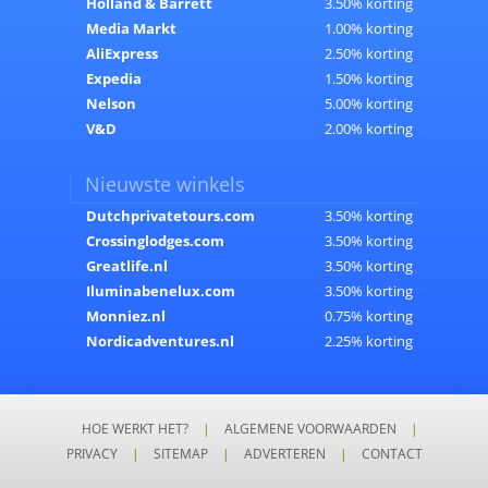
Holland & Barrett
3.50% korting
Media Markt
1.00% korting
AliExpress
2.50% korting
Expedia
1.50% korting
Nelson
5.00% korting
V&D
2.00% korting
Nieuwste winkels
Dutchprivatetours.com
3.50% korting
Crossinglodges.com
3.50% korting
Greatlife.nl
3.50% korting
Iluminabenelux.com
3.50% korting
Monniez.nl
0.75% korting
Nordicadventures.nl
2.25% korting
HOE WERKT HET?
|
ALGEMENE VOORWAARDEN
|
PRIVACY
|
SITEMAP
|
ADVERTEREN
|
CONTACT