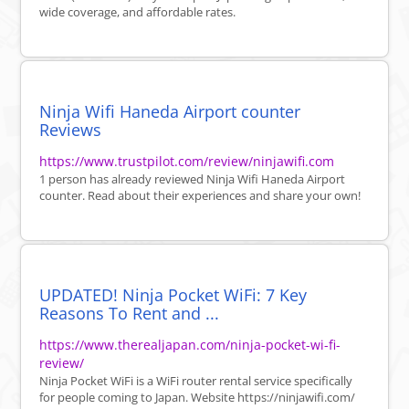
wide coverage, and affordable rates.
Ninja Wifi Haneda Airport counter
Reviews
https://www.trustpilot.com/review/ninjawifi.com
1 person has already reviewed Ninja Wifi Haneda Airport
counter. Read about their experiences and share your own!
UPDATED! Ninja Pocket WiFi: 7 Key
Reasons To Rent and ...
https://www.therealjapan.com/ninja-pocket-wi-fi-
review/
Ninja Pocket WiFi is a WiFi router rental service specifically
for people coming to Japan. Website https://ninjawifi.com/