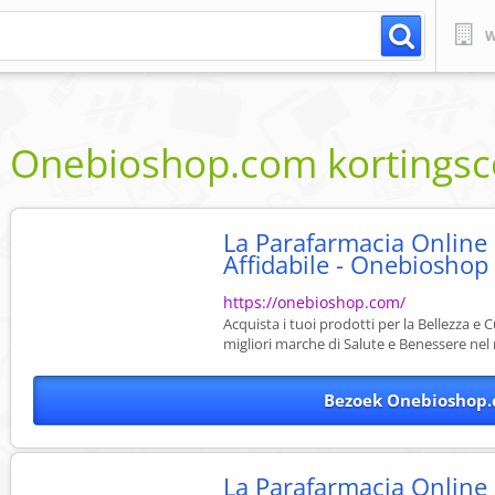
W
Onebioshop.com
kortings
La Parafarmacia Online
Affidabile - Onebioshop
https://onebioshop.com/
Acquista i tuoi prodotti per la Bellezza e 
migliori marche di Salute e Benessere nel 
Bezoek Onebioshop.
La Parafarmacia Online