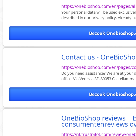
https://onebioshop.com/en/pages/al
Your personal data will be used exclusi
described in our privacy policy. Already h
Bezoek Onebioshop.
Contact us - OneBioSh
https://onebioshop.com/en/pages/co
Do you need assistance? We are at your d
office: Via Venezia 3F, 80053 Castellammare
Bezoek Onebioshop.
OneBioShop reviews | B
consumentenreviews over
https://nl.trustpilot.com/review/on