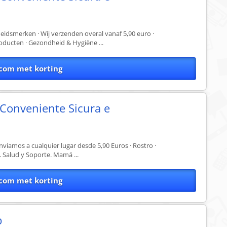
dsmerken · Wij verzenden overal vanaf 5,90 euro ·
oducten · Gezondheid & Hygiëne ...
com met korting
 Conveniente Sicura e
nviamos a cualquier lugar desde 5,90 Euros · Rostro ·
. Salud y Soporte. Mamá ...
com met korting
p