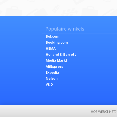
Populaire winkels
Bol.com
Booking.com
HEMA
Holland & Barrett
Media Markt
AliExpress
Expedia
Nelson
V&D
HOE WERKT HET?