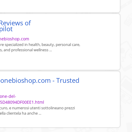
Reviews of
pilot
onebioshop.com
e specialized in health, beauty, personal care,
, and professional wellness ...
u onebioshop.com - Trusted
ione-del-
05D48094DF00EE1.html
sicuro, e numerosi utenti sottolineano prezzi
lla clientela ha anche ...