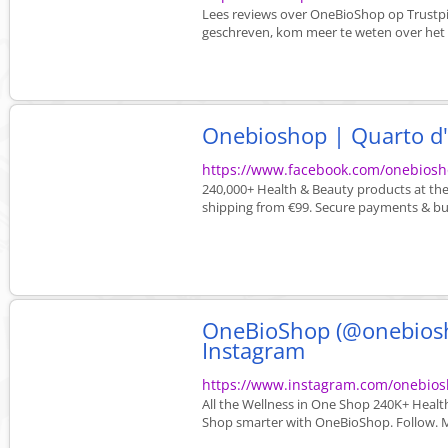
Lees reviews over OneBioShop op Trustp
geschreven, kom meer te weten over het be
Onebioshop | Quarto d'
https://www.facebook.com/onebiosh
240,000+ Health & Beauty products at the 
shipping from €99. Secure payments & bu
OneBioShop (@onebiosho
Instagram
https://www.instagram.com/onebios
All the Wellness in One Shop 240K+ Healt
Shop smarter with OneBioShop. Follow. M