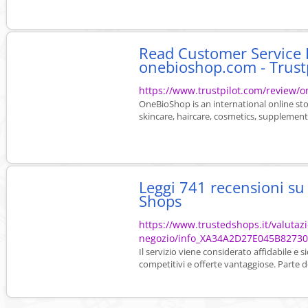
Read Customer Service 
onebioshop.com - Trust
https://www.trustpilot.com/review/
OneBioShop is an international online stor
skincare, haircare, cosmetics, supplements
Leggi 741 recensioni s
Shops
https://www.trustedshops.it/valutaz
negozio/info_XA34A2D27E045B8273
Il servizio viene considerato affidabile e 
competitivi e offerte vantaggiose. Parte de