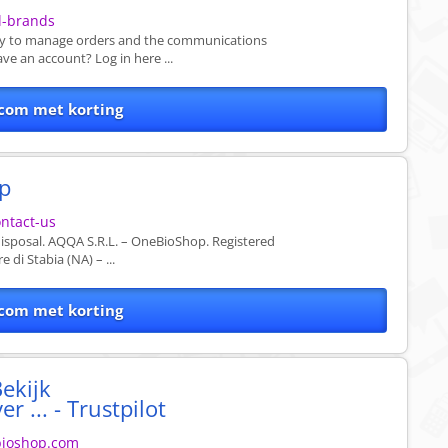
l-brands
vely to manage orders and the communications
ave an account? Log in here ...
com met korting
op
ntact-us
isposal. AQQA S.R.L. – OneBioShop. Registered
 di Stabia (NA) – ...
com met korting
ekijk
 ... - Trustpilot
ebioshop.com