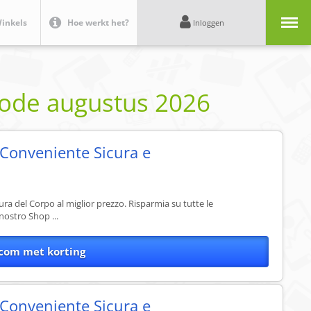
Menu
inkels
Hoe werkt het?
Inloggen
code
augustus 2026
 Conveniente Sicura e
Cura del Corpo al miglior prezzo. Risparmia su tutte le
nostro Shop ...
com met korting
 Conveniente Sicura e