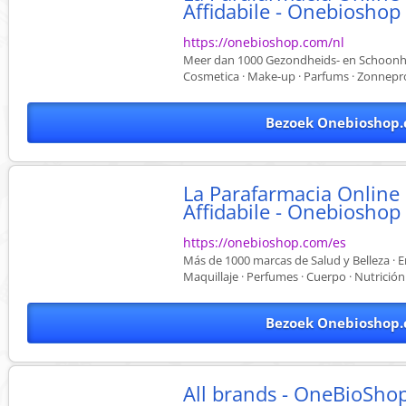
Affidabile - Onebioshop
https://onebioshop.com/nl
Meer dan 1000 Gezondheids- en Schoonhei
Cosmetica · Make-up · Parfums · Zonnepr
Bezoek Onebioshop.
La Parafarmacia Online
Affidabile - Onebioshop
https://onebioshop.com/es
Más de 1000 marcas de Salud y Belleza · E
Maquillaje · Perfumes · Cuerpo · Nutrición
Bezoek Onebioshop.
All brands - OneBioSho