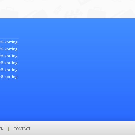
0% korting
0% korting
0% korting
0% korting
5% korting
5% korting
EN
|
CONTACT