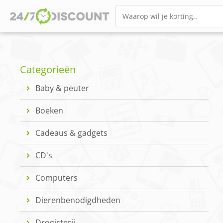
Categorieën
Baby & peuter
Boeken
Cadeaus & gadgets
CD's
Computers
Dierenbenodigdheden
Drogisterij