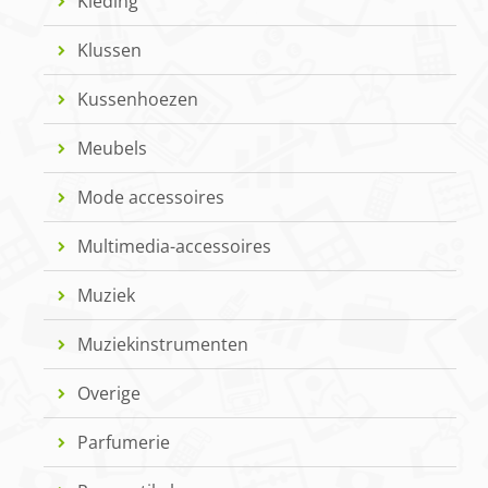
Kleding
Klussen
Kussenhoezen
Meubels
Mode accessoires
Multimedia-accessoires
Muziek
Muziekinstrumenten
Overige
Parfumerie