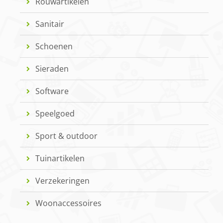
Rouwartikelen
Sanitair
Schoenen
Sieraden
Software
Speelgoed
Sport & outdoor
Tuinartikelen
Verzekeringen
Woonaccessoires