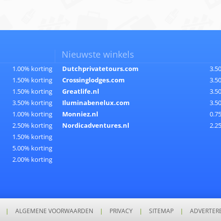
Nieuwste winkels
1.00% korting
Dutchprivatetours.com
3.5
1.50% korting
Crossinglodges.com
3.5
1.50% korting
Greatlife.nl
3.5
3.50% korting
Iluminabenelux.com
3.5
1.00% korting
Monniez.nl
0.7
2.50% korting
Nordicadventures.nl
2.2
1.50% korting
5.00% korting
2.00% korting
|
ALGEMENE VOORWAARDEN
|
PRIVACY
|
SITEMAP
|
ADVERTER