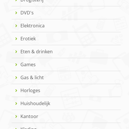
DVD's
Elektronica
Erotiek
Eten & drinken
Games
Gas & licht
Horloges
Huishoudelijk
Kantoor