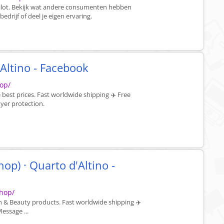
ilot. Bekijk wat andere consumenten hebben
drijf of deel je eigen ervaring.
Altino - Facebook
op/
best prices. Fast worldwide shipping ✈️ Free
yer protection.
p) · Quarto d'Altino -
hop/
h & Beauty products. Fast worldwide shipping ✈️
essage ...