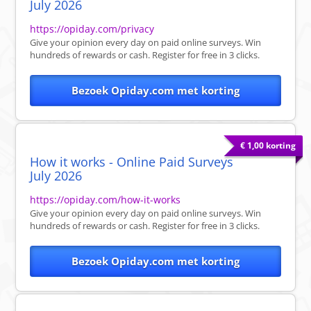
July 2026
https://opiday.com/privacy
Give your opinion every day on paid online surveys. Win
hundreds of rewards or cash. Register for free in 3 clicks.
Bezoek Opiday.com met korting
€ 1,00 korting
How it works - Online Paid Surveys
July 2026
https://opiday.com/how-it-works
Give your opinion every day on paid online surveys. Win
hundreds of rewards or cash. Register for free in 3 clicks.
Bezoek Opiday.com met korting