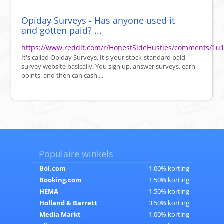
Opiday Surveys - Has anyone used it
and gotten paid? ...
https://www.reddit.com/r/HonestSideHustles/comments/1u1
It's called Opiday Surveys. It's your stock-standard paid
survey website basically. You sign up, answer surveys, earn
points, and then can cash ...
Populaire winkels
Bol.com
1.00% korting
Booking.com
1.50% korting
HEMA
1.50% korting
Holland & Barrett
3.50% korting
Media Markt
1.00% korting