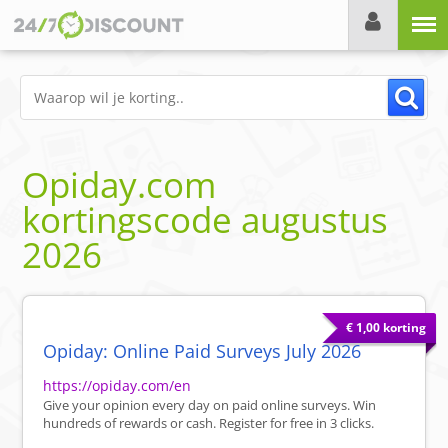
Menu
Opiday.com
kortingscode
augustus
2026
€ 1,00 korting
Opiday: Online Paid Surveys July 2026
https://opiday.com/en
Give your opinion every day on paid online surveys. Win
hundreds of rewards or cash. Register for free in 3 clicks.