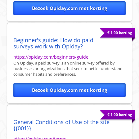
Bezoek Opiday.com met korting
€ 1,00 korting
Beginner's guide: How do paid
surveys work with Opiday?
https://opiday.com/beginners-guide
On Opiday, a paid survey is an online survey offered by
businesses or organizations that seek to better understand
consumer habits and preferences.
Bezoek Opiday.com met korting
€ 1,00 korting
General Conditions of Use of the site
{{001}}
https://opiday.com/terms