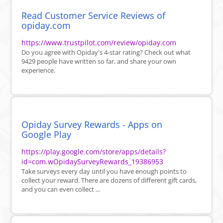
Read Customer Service Reviews of
opiday.com
https://www.trustpilot.com/review/opiday.com
Do you agree with Opiday's 4-star rating? Check out what
9429 people have written so far, and share your own
experience.
Opiday Survey Rewards - Apps on
Google Play
https://play.google.com/store/apps/details?
id=com.wOpidaySurveyRewards_19386953
Take surveys every day until you have enough points to
collect your reward. There are dozens of different gift cards,
and you can even collect ...