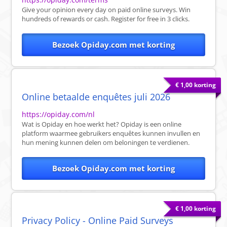
Give your opinion every day on paid online surveys. Win
hundreds of rewards or cash. Register for free in 3 clicks.
Bezoek Opiday.com met korting
€ 1,00 korting
Online betaalde enquêtes juli 2026
https://opiday.com/nl
Wat is Opiday en hoe werkt het? Opiday is een online
platform waarmee gebruikers enquêtes kunnen invullen en
hun mening kunnen delen om beloningen te verdienen.
Bezoek Opiday.com met korting
€ 1,00 korting
Privacy Policy - Online Paid Surveys