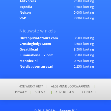
AliExpress
2.50% korting
Expedia
1.50% korting
Nelson
5.00% korting
V&D
2.00% korting
Nieuwste winkels
Dutchprivatetours.com
3.50% korting
Crossinglodges.com
3.50% korting
Greatlife.nl
3.50% korting
Iluminabenelux.com
3.50% korting
Monniez.nl
0.75% korting
Nordicadventures.nl
2.25% korting
HOE WERKT HET?
|
ALGEMENE VOORWAARDEN
|
PRIVACY
|
SITEMAP
|
ADVERTEREN
|
CONTACT
© 2011-2026 Hotshopper B.V.