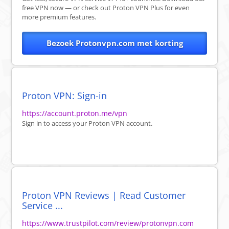
free VPN now — or check out Proton VPN Plus for even
more premium features.
Bezoek Protonvpn.com met korting
Proton VPN: Sign-in
https://account.proton.me/vpn
Sign in to access your Proton VPN account.
Proton VPN Reviews | Read Customer
Service ...
https://www.trustpilot.com/review/protonvpn.com