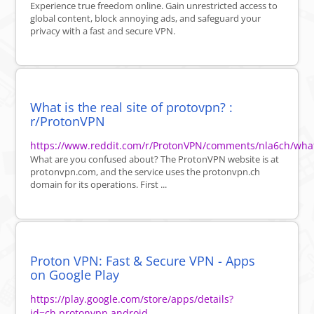
Experience true freedom online. Gain unrestricted access to
global content, block annoying ads, and safeguard your
privacy with a fast and secure VPN.
What is the real site of protovpn? :
r/ProtonVPN
https://www.reddit.com/r/ProtonVPN/comments/nla6ch/what_
What are you confused about? The ProtonVPN website is at
protonvpn.com, and the service uses the protonvpn.ch
domain for its operations. First ...
Proton VPN: Fast & Secure VPN - Apps
on Google Play
https://play.google.com/store/apps/details?
id=ch.protonvpn.android