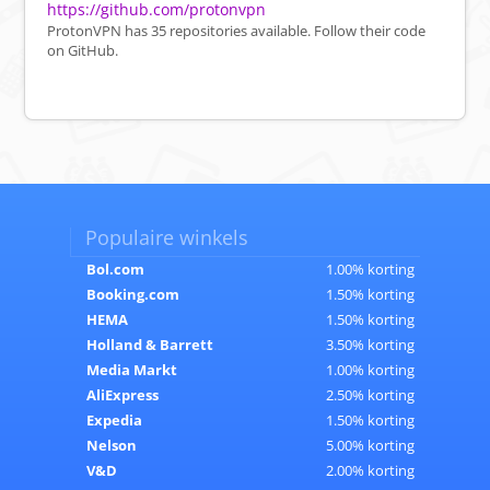
https://github.com/protonvpn
ProtonVPN has 35 repositories available. Follow their code
on GitHub.
Populaire winkels
Bol.com
1.00% korting
Booking.com
1.50% korting
HEMA
1.50% korting
Holland & Barrett
3.50% korting
Media Markt
1.00% korting
AliExpress
2.50% korting
Expedia
1.50% korting
Nelson
5.00% korting
V&D
2.00% korting