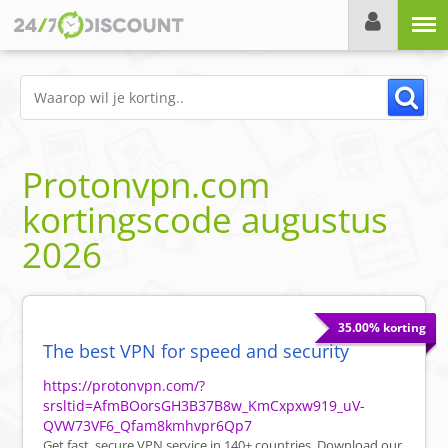
Menu
Protonvpn.com
kortingscode
augustus
2026
35.00% korting
The best VPN for speed and security
https://protonvpn.com/?
srsltid=AfmBOorsGH3B37B8w_KmCxpxw919_uV-
QVW73VF6_Qfam8kmhvpr6Qp7
Get fast, secure VPN service in 140+ countries. Download our