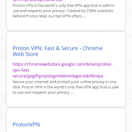
Proton VPN is the world's only free VPN app that is safe to
use and respects your privacy. Created by CERN scientists
behind Proton Mail, our fast VPN offers ...
Proton VPN: Fast & Secure - Chrome
Web Store
https://chromewebstore.google.com/detail/proton-
vpn-fast-
secure/jplgfhpmjnbigmhklmmbgecoobifkmpa
Secure your internet and protect your online privacy in one
click. Proton VPN is the world's only free VPN app that is safe
to use and respects your privacy ...
ProtonVPN