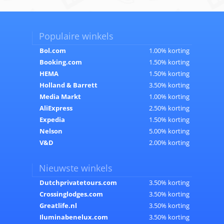
Populaire winkels
Bol.com
1.00% korting
Booking.com
1.50% korting
HEMA
1.50% korting
Holland & Barrett
3.50% korting
Media Markt
1.00% korting
AliExpress
2.50% korting
Expedia
1.50% korting
Nelson
5.00% korting
V&D
2.00% korting
Nieuwste winkels
Dutchprivatetours.com
3.50% korting
Crossinglodges.com
3.50% korting
Greatlife.nl
3.50% korting
Iluminabenelux.com
3.50% korting