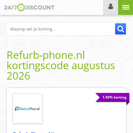
Menu
Refurb-phone.nl
kortingscode
augustus
2026
1.50% korting