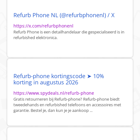
Refurb Phone NL (@refurbphonenl) / X
https://x.com/refurbphonenl
Refurb Phone is een detailhandelaar die gespecialiseerd is in
refurbished elektronica.
Refurb-phone kortingscode ➤ 10%
korting in augustus 2026
https://www.spydeals.nl/refurb-phone
Gratis retourneren bij Refurb-phone? Refurb-phone biedt
tweedehands en refurbished telefoons en accessoires met
garantie. Bestel je, dan kun je je aankoop ...