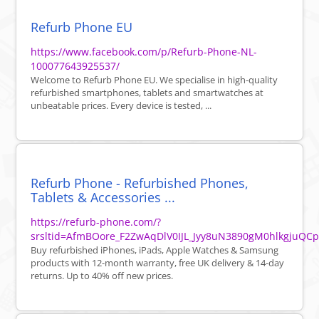
Refurb Phone EU
https://www.facebook.com/p/Refurb-Phone-NL-
100077643925537/
Welcome to Refurb Phone EU. We specialise in high-quality
refurbished smartphones, tablets and smartwatches at
unbeatable prices. Every device is tested, ...
Refurb Phone - Refurbished Phones,
Tablets & Accessories ...
https://refurb-phone.com/?
srsltid=AfmBOore_F2ZwAqDlV0IJL_Jyy8uN3890gM0hlkgjuQC
Buy refurbished iPhones, iPads, Apple Watches & Samsung
products with 12-month warranty, free UK delivery & 14-day
returns. Up to 40% off new prices.