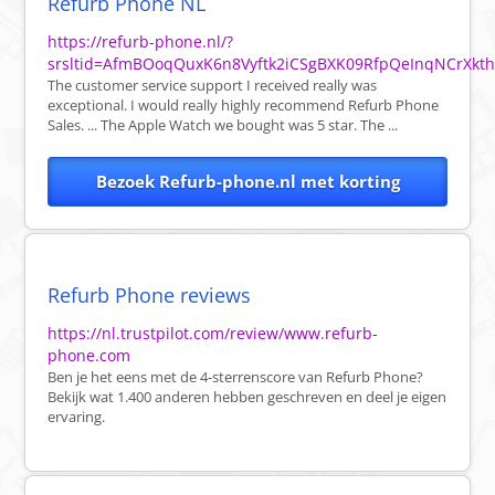
Refurb Phone NL
https://refurb-phone.nl/?
srsltid=AfmBOoqQuxK6n8Vyftk2iCSgBXK09RfpQeInqNCrXkt
The customer service support I received really was
exceptional. I would really highly recommend Refurb Phone
Sales. ... The Apple Watch we bought was 5 star. The ...
Bezoek Refurb-phone.nl met korting
Refurb Phone reviews
https://nl.trustpilot.com/review/www.refurb-
phone.com
Ben je het eens met de 4-sterrenscore van Refurb Phone?
Bekijk wat 1.400 anderen hebben geschreven en deel je eigen
ervaring.