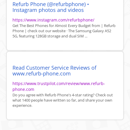
Refurb Phone (@refurbphone) •
Instagram photos and videos
https://www.instagram.com/refurbphone/
Get The Best Phones for Almost Every Budget from | Refurb
Phone | check out our website · The Samsung Galaxy A52
5G, featuring 128GB storage and dual SIM ...
Read Customer Service Reviews of
www.refurb-phone.com
https://www.trustpilot.com/review/www.refurb-
phone.com
Do you agree with Refurb Phone's 4-star rating? Check out
what 1400 people have written so far, and share your own
experience.