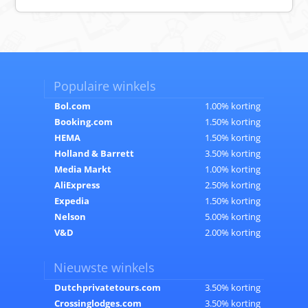
Populaire winkels
Bol.com
1.00% korting
Booking.com
1.50% korting
HEMA
1.50% korting
Holland & Barrett
3.50% korting
Media Markt
1.00% korting
AliExpress
2.50% korting
Expedia
1.50% korting
Nelson
5.00% korting
V&D
2.00% korting
Nieuwste winkels
Dutchprivatetours.com
3.50% korting
Crossinglodges.com
3.50% korting