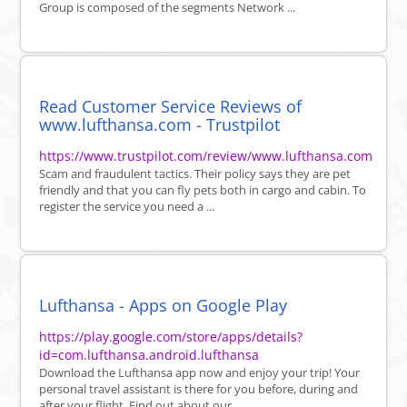
Group is composed of the segments Network ...
Read Customer Service Reviews of
www.lufthansa.com - Trustpilot
https://www.trustpilot.com/review/www.lufthansa.com
Scam and fraudulent tactics. Their policy says they are pet
friendly and that you can fly pets both in cargo and cabin. To
register the service you need a ...
Lufthansa - Apps on Google Play
https://play.google.com/store/apps/details?
id=com.lufthansa.android.lufthansa
Download the Lufthansa app now and enjoy your trip! Your
personal travel assistant is there for you before, during and
after your flight. Find out about our ...