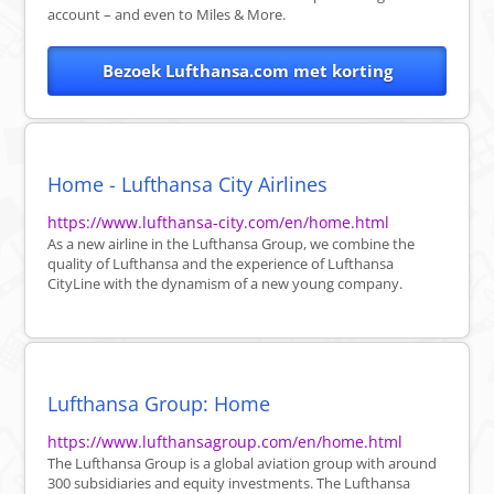
account – and even to Miles & More.
Bezoek Lufthansa.com met korting
Home - Lufthansa City Airlines
https://www.lufthansa-city.com/en/home.html
As a new airline in the Lufthansa Group, we combine the
quality of Lufthansa and the experience of Lufthansa
CityLine with the dynamism of a new young company.
Lufthansa Group: Home
https://www.lufthansagroup.com/en/home.html
The Lufthansa Group is a global aviation group with around
300 subsidiaries and equity investments. The Lufthansa