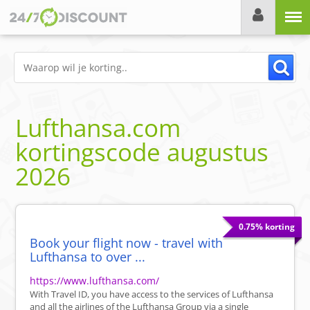
Menu
Lufthansa.com
kortingscode
augustus
2026
0.75% korting
Book your flight now - travel with
Lufthansa to over ...
https://www.lufthansa.com/
With Travel ID, you have access to the services of Lufthansa
and all the airlines of the Lufthansa Group via a single