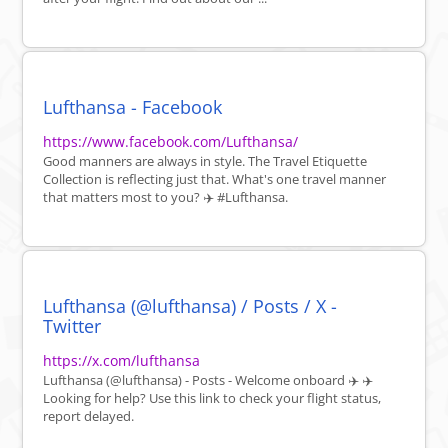
Lufthansa - Facebook
https://www.facebook.com/Lufthansa/
Good manners are always in style. The Travel Etiquette
Collection is reflecting just that. What's one travel manner
that matters most to you? ✈️ #Lufthansa.
Lufthansa (@lufthansa) / Posts / X -
Twitter
https://x.com/lufthansa
Lufthansa (@lufthansa) - Posts - Welcome onboard ✈️ ‍✈️
Looking for help? Use this link to check your flight status,
report delayed.