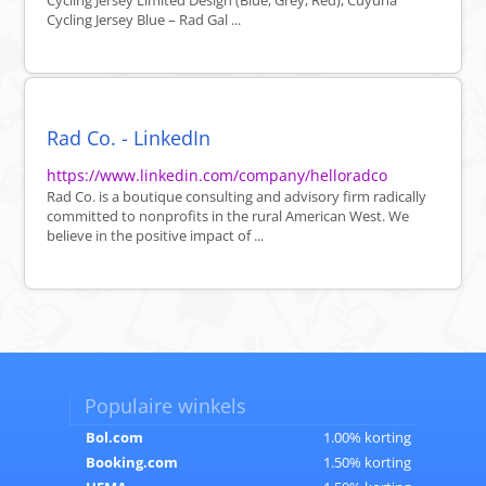
Cycling Jersey Limited Design (Blue, Grey, Red), Cuyuna
Cycling Jersey Blue – Rad Gal ...
Rad Co. - LinkedIn
https://www.linkedin.com/company/helloradco
Rad Co. is a boutique consulting and advisory firm radically
committed to nonprofits in the rural American West. We
believe in the positive impact of ...
Populaire winkels
Bol.com
1.00% korting
Booking.com
1.50% korting