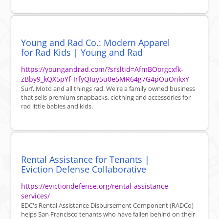
Young and Rad Co.: Modern Apparel
for Rad Kids | Young and Rad
https://youngandrad.com/?srsltid=AfmBOorgcxfk-
zBby9_kQX5pYf-IrfyQIuy5u0e5MR64g7G4pOuOnkxY
Surf, Moto and all things rad. We're a family owned business
that sells premium snapbacks, clothing and accessories for
rad little babies and kids.
Rental Assistance for Tenants |
Eviction Defense Collaborative
https://evictiondefense.org/rental-assistance-
services/
EDC's Rental Assistance Disbursement Component (RADCo)
helps San Francisco tenants who have fallen behind on their