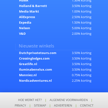
HEMA
1.50% korting
Holland & Barrett
3.50% korting
Media Markt
1.00% korting
AliExpress
2.50% korting
Expedia
1.50% korting
Nelson
5.00% korting
V&D
2.00% korting
Nieuwste winkels
Dutchprivatetours.com
3.50% korting
Crossinglodges.com
3.50% korting
Greatlife.nl
3.50% korting
Iluminabenelux.com
3.50% korting
Monniez.nl
0.75% korting
Nordicadventures.nl
2.25% korting
HOE WERKT HET?
|
ALGEMENE VOORWAARDEN
|
PRIVACY
|
SITEMAP
|
ADVERTEREN
|
CONTACT