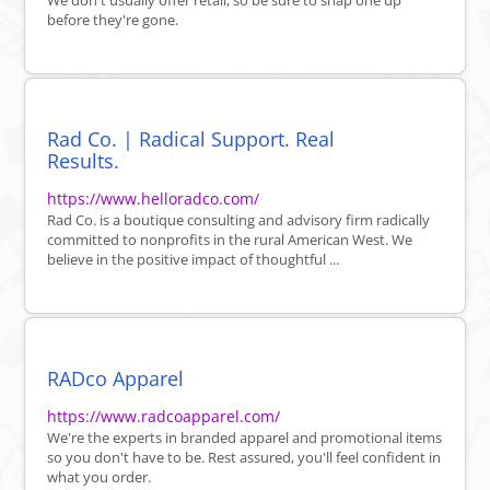
We don't usually offer retail, so be sure to snap one up
before they're gone.
Rad Co. | Radical Support. Real
Results.
https://www.helloradco.com/
Rad Co. is a boutique consulting and advisory firm radically
committed to nonprofits in the rural American West. We
believe in the positive impact of thoughtful ...
RADco Apparel
https://www.radcoapparel.com/
We're the experts in branded apparel and promotional items
so you don't have to be. Rest assured, you'll feel confident in
what you order.