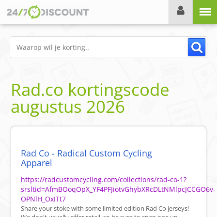
Menu
Rad.co
kortingscode
augustus 2026
Rad Co - Radical Custom Cycling
Apparel
https://radcustomcycling.com/collections/rad-co-1?
srsltid=AfmBOoqOpX_YF4PFJiotvGhybXRcDLtNMlpcJCCGO6v-
OPNlH_OxITt7
Share your stoke with some limited edition Rad Co jerseys!