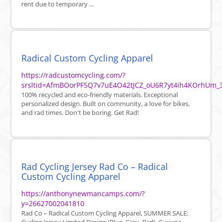
rent due to temporary ...
Radical Custom Cycling Apparel
https://radcustomcycling.com/?
srsltid=AfmBOorPF5Q7v7uE4O42tJCZ_oU6R7yt4ih4KOrhUm_
100% recycled and eco-friendly materials. Exceptional
personalized design. Built on community, a love for bikes,
and rad times. Don't be boring. Get Rad!
Rad Cycling Jersey Rad Co – Radical
Custom Cycling Apparel
https://anthonynewmancamps.com/?
y=26627002041810
Rad Co – Radical Custom Cycling Apparel, SUMMER SALE: