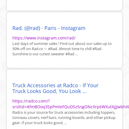
Rad. (@rad) · Paris - Instagram
https://www.instagram.com/rad/
Last days of summer sales ! Find out about our sales up to
50% off on Rad.co ✨ #Rad. Almost time to chill #Rad.
Sunshine is our cutest sweater #Rad ...
Truck Accessories at Radco - If Your
Truck Looks Good, You Look ...
https://radco.com/?
srsltid=AfmBOoq3SpPmteFQuDSz5ngONcIlrp6WXutXjJJwbhX
Radco is your source for truck accessories including toppers,
tonneau covers, nerf bars, running boards, and other pickup
gear. If your truck looks good, ...