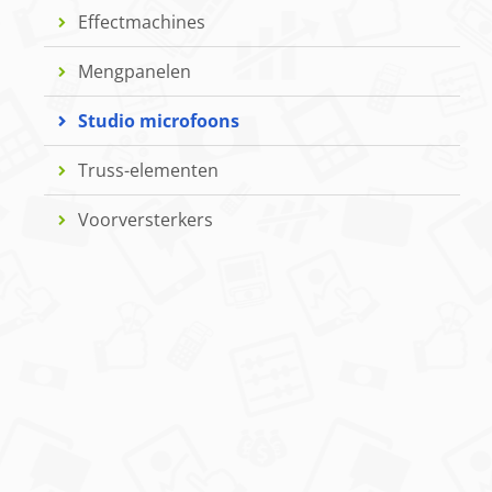
Effectmachines
Mengpanelen
Studio microfoons
Truss-elementen
Voorversterkers