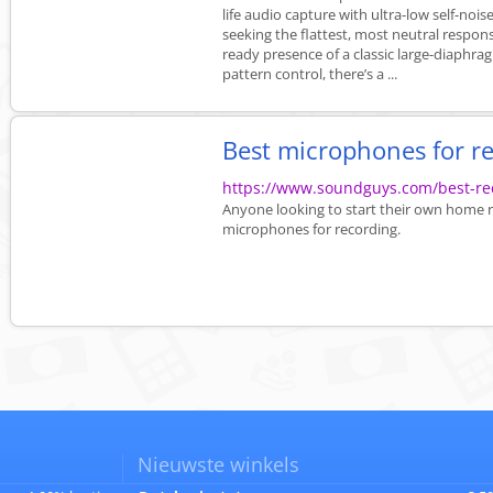
life audio capture with ultra-low self-no
seeking the flattest, most neutral respons
ready presence of a classic large-diaphrag
pattern control, there’s a ...
Best microphones for r
https://www.soundguys.com/best-re
Anyone looking to start their own home re
microphones for recording.
Nieuwste winkels