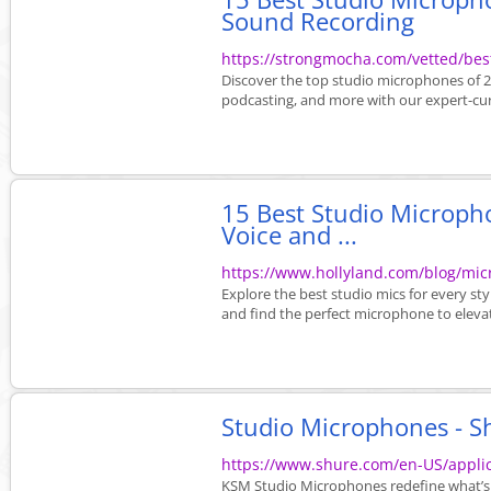
Sound Recording
https://strongmocha.com/vetted/bes
Discover the top studio microphones of 20
podcasting, and more with our expert-cu
15 Best Studio Micropho
Voice and ...
https://www.hollyland.com/blog/mi
Explore the best studio mics for every st
and find the perfect microphone to eleva
Studio Microphones - S
https://www.shure.com/en-US/applic
KSM Studio Microphones redefine what’s p