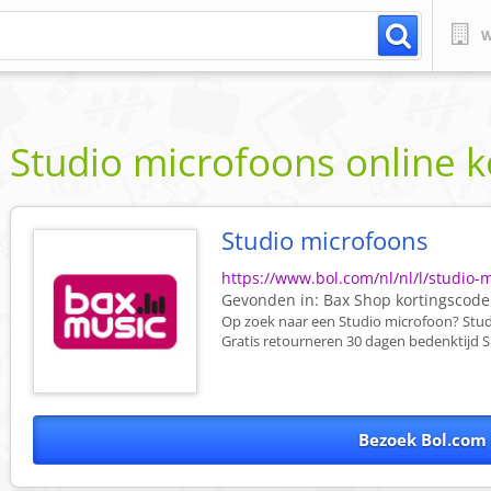
W
Studio microfoons online 
Studio microfoons
https://www.bol.com/nl/nl/l/studio-
Gevonden in:
Bax Shop
kortingscode
Op zoek naar een Studio microfoon? Studi
Gratis retourneren 30 dagen bedenktijd Sn
Bezoek Bol.com