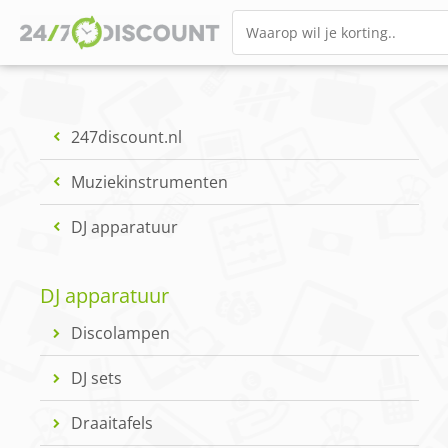
247discount.nl
Muziekinstrumenten
DJ apparatuur
DJ apparatuur
Discolampen
DJ sets
Draaitafels