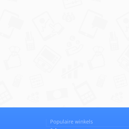
Populaire winkels