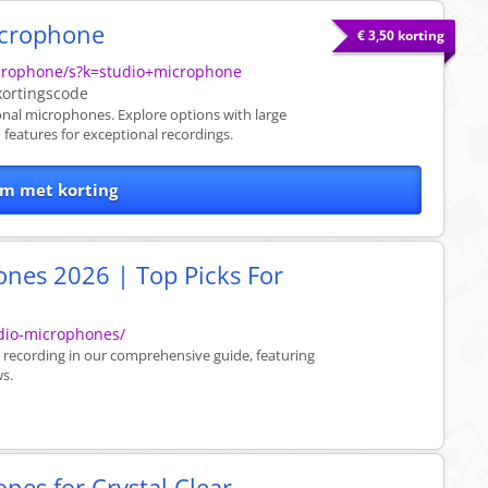
icrophone
€ 3,50 korting
crophone/s?k=studio+microphone
ortingscode
nal microphones. Explore options with large
features for exceptional recordings.
m met korting
ones 2026 | Top Picks For
dio-microphones/
 recording in our comprehensive guide, featuring
ws.
nes for Crystal Clear