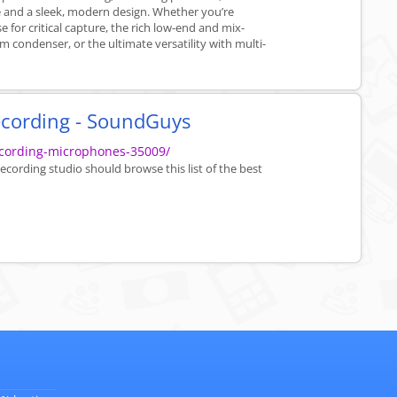
ise and a sleek, modern design. Whether you’re
e for critical capture, the rich low-end and mix-
m condenser, or the ultimate versatility with multi-
ecording - SoundGuys
cording-microphones-35009/
cording studio should browse this list of the best