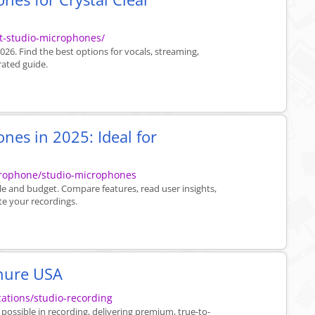
t-studio-microphones/
26. Find the best options for vocals, streaming,
rated guide.
nes in 2025: Ideal for
crophone/studio-microphones
yle and budget. Compare features, read user insights,
te your recordings.
hure USA
ations/studio-recording
ossible in recording, delivering premium, true-to-