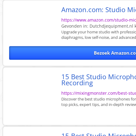
Amazon.com: Studio M
https://www.amazon.com/studio-mi
Gevonden in:
Dutchdjequipment.nl
k
Upgrade your home studio with professio
diaphragms, low self-noise, and advanced 
Bezoek Amazon.co
15 Best Studio Microph
Recording
https://mixingmonster.com/best-stu
Discover the best studio microphones for
top picks, expert tips, and in-depth revie
15 Best Studio Micropho