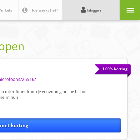
Menu
inkels
Hoe werkt het?
Inloggen
kopen
1.00% korting
microfoons/25516/
o microfoons koop je eenvoudig online bij bol
el in huis
 met korting